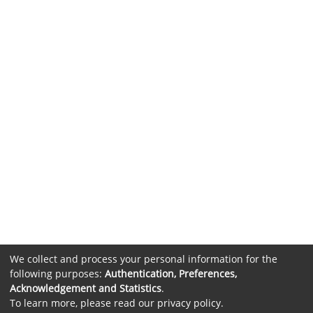
We collect and process your personal information for the
following purposes:
Authentication, Preferences,
Acknowledgement and Statistics
.
To learn more, please read our
privacy policy
.