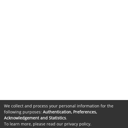
We collect and process your personal information for the
following purposes:
Authentication, Preferences,
Acknowledgement and Statistics
.
To learn more, please read our
privacy policy
.