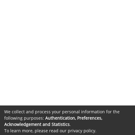
We collect and process your personal information for the
following purposes:
Authentication, Preferences,
Acknowledgement and Statistics
.
To learn more, please read our
privacy policy
.