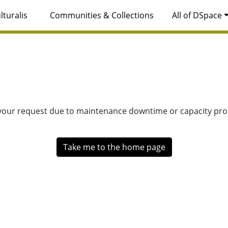
lturalis
Communities & Collections
All of DSpace
 your request due to maintenance downtime or capacity prob
Take me to the home page