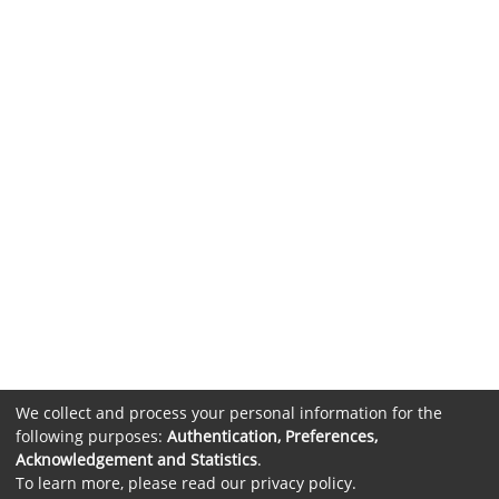
We collect and process your personal information for the
following purposes:
Authentication, Preferences,
Acknowledgement and Statistics
.
To learn more, please read our
privacy policy
.