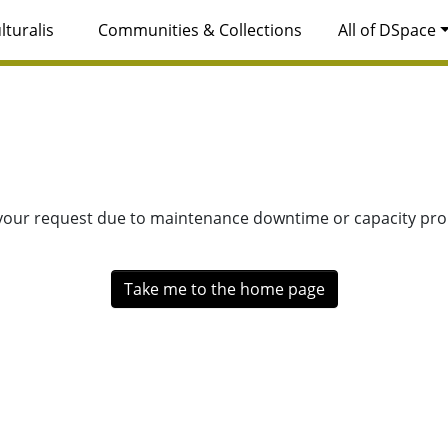
lturalis
Communities & Collections
All of DSpace
 your request due to maintenance downtime or capacity prob
Take me to the home page