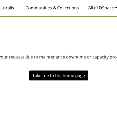
lturalis
Communities & Collections
All of DSpace
 your request due to maintenance downtime or capacity prob
Take me to the home page