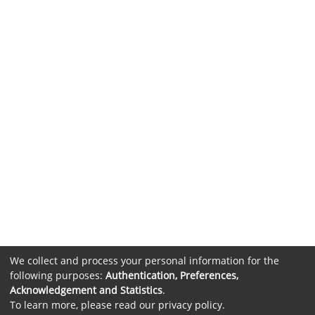
We collect and process your personal information for the
following purposes:
Authentication, Preferences,
Acknowledgement and Statistics
.
To learn more, please read our
privacy policy
.