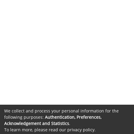
We collect and process your personal information for the
following purposes:
Authentication, Preferences,
Acknowledgement and Statistics
.
To learn more, please read our
privacy policy
.