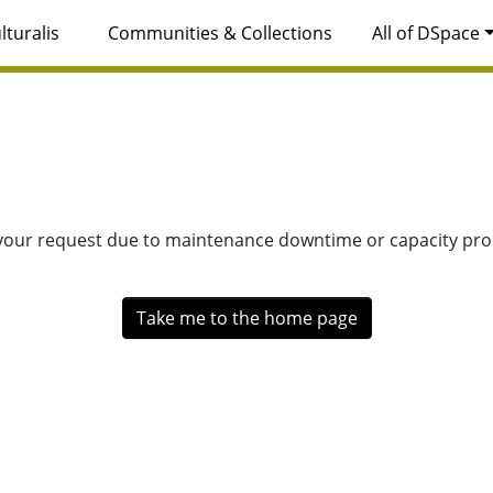
lturalis
Communities & Collections
All of DSpace
 your request due to maintenance downtime or capacity prob
Take me to the home page