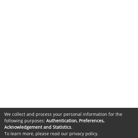
We collect and process your personal information for the
following purposes:
Authentication, Preferences,
Acknowledgement and Statistics
.
To learn more, please read our
privacy policy
.