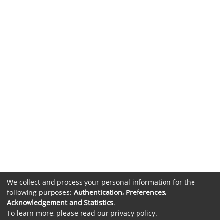
We collect and process your personal information for the
following purposes:
Authentication, Preferences,
Acknowledgement and Statistics
.
To learn more, please read our
privacy policy
.