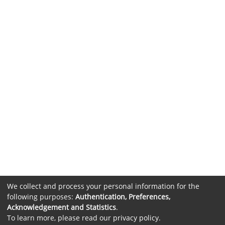
We collect and process your personal information for the
following purposes:
Authentication, Preferences,
Acknowledgement and Statistics
.
To learn more, please read our
privacy policy
.