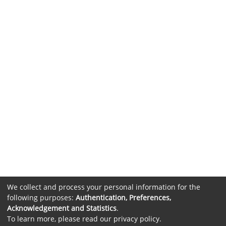
We collect and process your personal information for the
following purposes:
Authentication, Preferences,
Acknowledgement and Statistics
.
To learn more, please read our
privacy policy
.