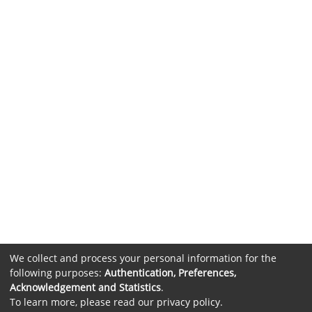
We collect and process your personal information for the
following purposes:
Authentication, Preferences,
Acknowledgement and Statistics
.
To learn more, please read our
privacy policy
.