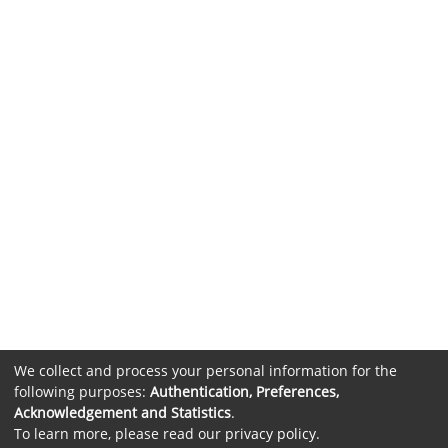
We collect and process your personal information for the
following purposes:
Authentication, Preferences,
Acknowledgement and Statistics
.
To learn more, please read our
privacy policy
.