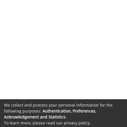
We collect and process your personal information for the
following purposes:
Authentication, Preferences,
Acknowledgement and Statistics
.
To learn more, please read our
privacy policy
.