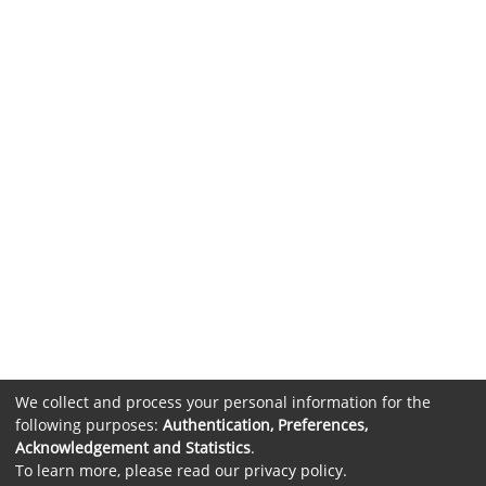
We collect and process your personal information for the
following purposes:
Authentication, Preferences,
Acknowledgement and Statistics
.
To learn more, please read our
privacy policy
.