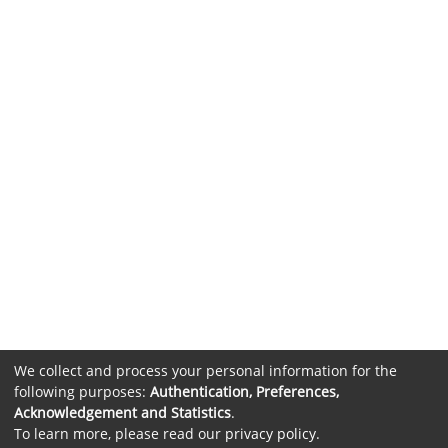
We collect and process your personal information for the
following purposes:
Authentication, Preferences,
Acknowledgement and Statistics
.
To learn more, please read our
privacy policy
.