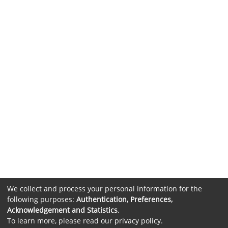
We collect and process your personal information for the
following purposes:
Authentication, Preferences,
Acknowledgement and Statistics
.
To learn more, please read our
privacy policy
.