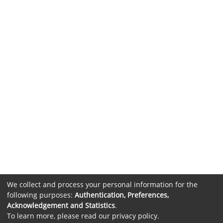
We collect and process your personal information for the
following purposes:
Authentication, Preferences,
Acknowledgement and Statistics
.
To learn more, please read our
privacy policy
.