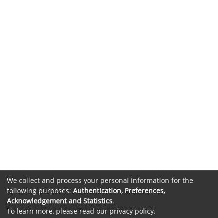
We collect and process your personal information for the
following purposes:
Authentication, Preferences,
Acknowledgement and Statistics
.
To learn more, please read our
privacy policy
.