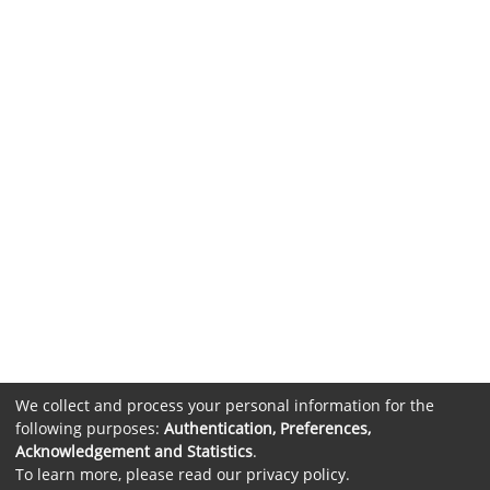
We collect and process your personal information for the
following purposes:
Authentication, Preferences,
Acknowledgement and Statistics
.
To learn more, please read our
privacy policy
.