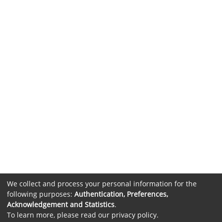
We collect and process your personal information for the
following purposes:
Authentication, Preferences,
Acknowledgement and Statistics
.
To learn more, please read our
privacy policy
.