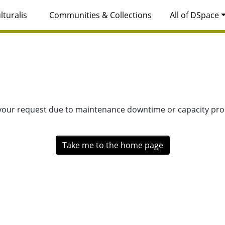
lturalis
Communities & Collections
All of DSpace
 your request due to maintenance downtime or capacity prob
Take me to the home page