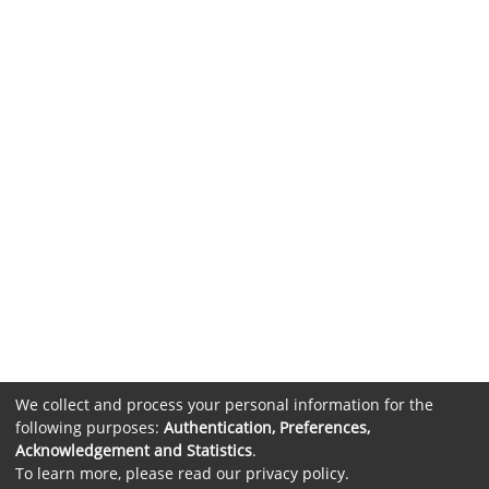
We collect and process your personal information for the
following purposes:
Authentication, Preferences,
Acknowledgement and Statistics
.
To learn more, please read our
privacy policy
.