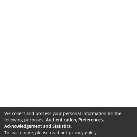
We collect and process your personal information for the
following purposes:
Authentication, Preferences,
Acknowledgement and Statistics
.
To learn more, please read our
privacy policy
.