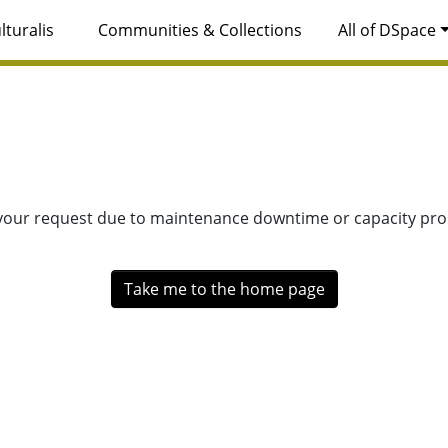
lturalis
Communities & Collections
All of DSpace
 your request due to maintenance downtime or capacity prob
Take me to the home page