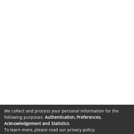
We collect and process your personal information for the
following purposes:
Authentication, Preferences,
Acknowledgement and Statistics
.
To learn more, please read our
privacy policy
.