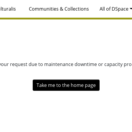
lturalis
Communities & Collections
All of DSpace
 your request due to maintenance downtime or capacity prob
Take me to the home page