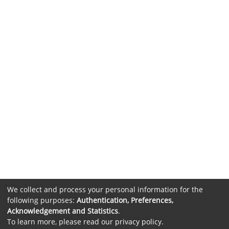
We collect and process your personal information for the
following purposes:
Authentication, Preferences,
Acknowledgement and Statistics
.
To learn more, please read our
privacy policy
.