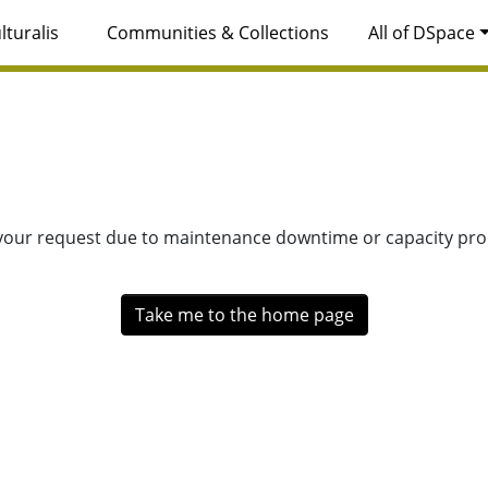
lturalis
Communities & Collections
All of DSpace
 your request due to maintenance downtime or capacity prob
Take me to the home page