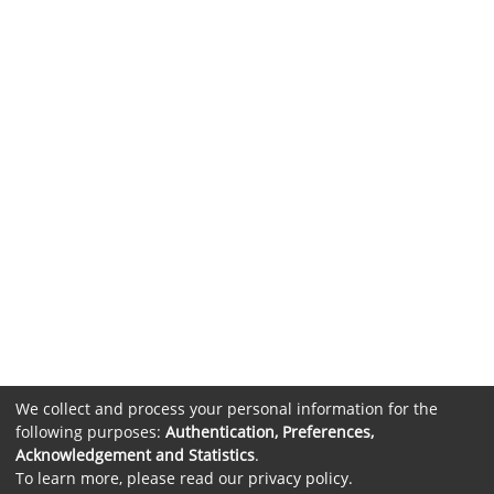
We collect and process your personal information for the
following purposes:
Authentication, Preferences,
Acknowledgement and Statistics
.
To learn more, please read our
privacy policy
.