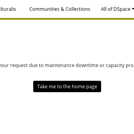
lturalis
Communities & Collections
All of DSpace
 your request due to maintenance downtime or capacity prob
Take me to the home page