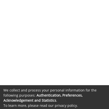
We collect and process your personal information for the
following purposes:
Authentication, Preferences,
Acknowledgement and Statistics
.
To learn more, please read our
privacy policy
.