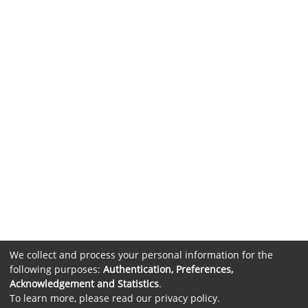
We collect and process your personal information for the
following purposes:
Authentication, Preferences,
Acknowledgement and Statistics
.
To learn more, please read our
privacy policy
.