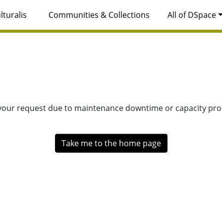
lturalis
Communities & Collections
All of DSpace
 your request due to maintenance downtime or capacity prob
Take me to the home page