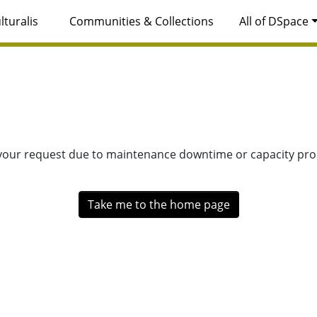
lturalis
Communities & Collections
All of DSpace
 your request due to maintenance downtime or capacity prob
Take me to the home page