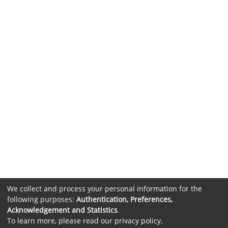
We collect and process your personal information for the
following purposes:
Authentication, Preferences,
Acknowledgement and Statistics
.
To learn more, please read our
privacy policy
.