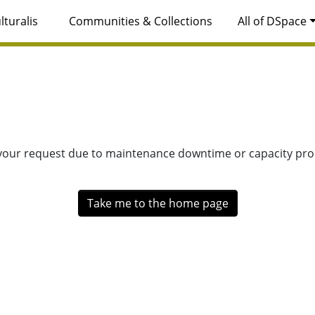
lturalis
Communities & Collections
All of DSpace
 your request due to maintenance downtime or capacity prob
Take me to the home page