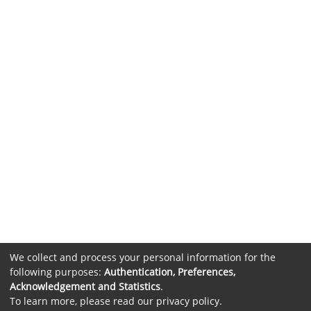
We collect and process your personal information for the
following purposes:
Authentication, Preferences,
Acknowledgement and Statistics
.
To learn more, please read our
privacy policy
.