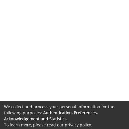
We collect and process your personal information for the
following purposes:
Authentication, Preferences,
Acknowledgement and Statistics
.
To learn more, please read our
privacy policy
.