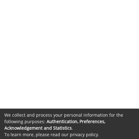
We collect and process your personal information for the
following purposes:
Authentication, Preferences,
Acknowledgement and Statistics
.
To learn more, please read our
privacy policy
.