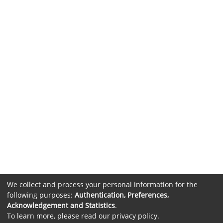
We collect and process your personal information for the
following purposes:
Authentication, Preferences,
Acknowledgement and Statistics
.
To learn more, please read our
privacy policy
.