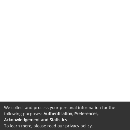
We collect and process your personal information for the
following purposes:
Authentication, Preferences,
Acknowledgement and Statistics
.
To learn more, please read our
privacy policy
.