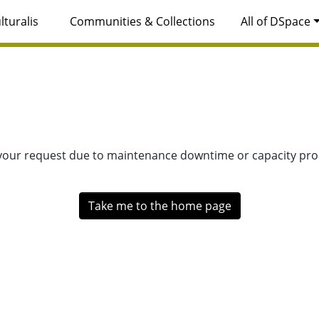
lturalis
Communities & Collections
All of DSpace
 your request due to maintenance downtime or capacity prob
Take me to the home page