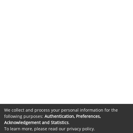
We collect and process your personal information for the
following purposes:
Authentication, Preferences,
Acknowledgement and Statistics
.
To learn more, please read our
privacy policy
.