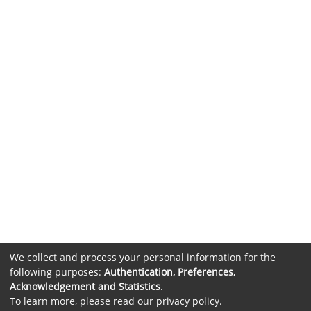
We collect and process your personal information for the
following purposes:
Authentication, Preferences,
Acknowledgement and Statistics
.
To learn more, please read our
privacy policy
.