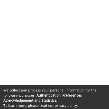
We collect and process your personal information for the
following purposes:
Authentication, Preferences,
Acknowledgement and Statistics
.
To learn more, please read our
privacy policy
.