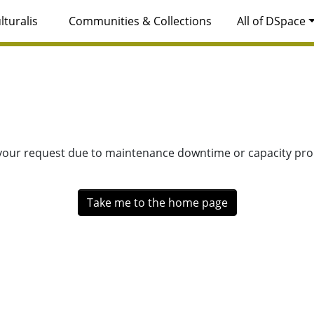
lturalis
Communities & Collections
All of DSpace
 your request due to maintenance downtime or capacity prob
Take me to the home page